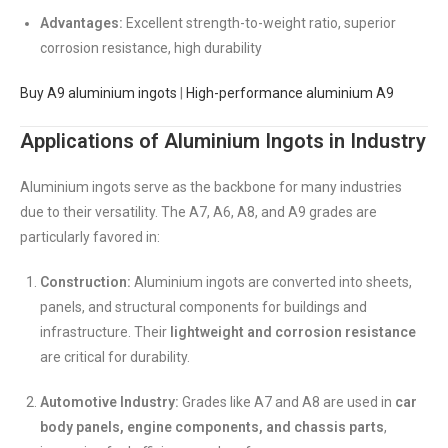
Advantages:
Excellent strength-to-weight ratio, superior
corrosion resistance, high durability
Buy A9 aluminium ingots
|
High-performance aluminium A9
Applications of Aluminium Ingots in Industry
Aluminium ingots serve as the backbone for many industries
due to their versatility. The A7, A6, A8, and A9 grades are
particularly favored in:
Construction:
Aluminium ingots are converted into sheets,
panels, and structural components for buildings and
infrastructure. Their
lightweight and corrosion resistance
are critical for durability.
Automotive Industry:
Grades like A7 and A8 are used in
car
body panels, engine components, and chassis parts
,