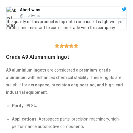
Abert wins
@abertwins
the quality of this product is top notch because it is lightweight,
Gre
strong, and resistant to corrosion. trade with this company
ve
Grade A9 Aluminium Ingot
A9 aluminium ingots
are considered a
premium-grade
aluminium
with enhanced chemical stability. These ingots are
suitable for
aerospace, precision engineering, and high-end
industrial equipment
.
Purity:
99.8%
Applications:
Aerospace parts, precision machinery, high-
performance automotive components