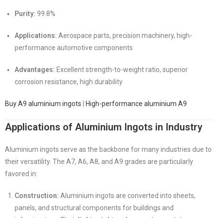
Purity:
99.8%
Applications:
Aerospace parts, precision machinery, high-
performance automotive components
Advantages:
Excellent strength-to-weight ratio, superior
corrosion resistance, high durability
Buy A9 aluminium ingots
|
High-performance aluminium A9
Applications of Aluminium Ingots in Industry
Aluminium ingots serve as the backbone for many industries due to
their versatility. The A7, A6, A8, and A9 grades are particularly
favored in:
Construction:
Aluminium ingots are converted into sheets,
panels, and structural components for buildings and