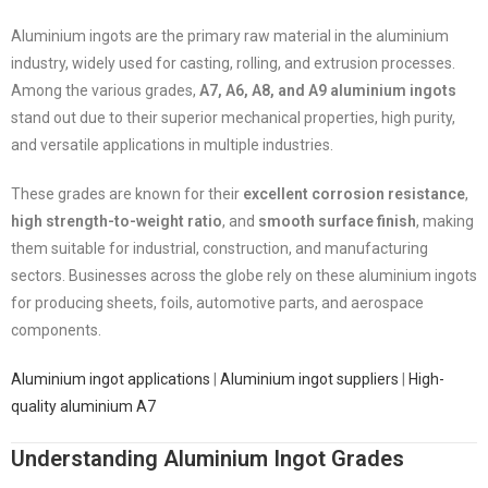
Aluminium ingots are the primary raw material in the aluminium
industry, widely used for casting, rolling, and extrusion processes.
Among the various grades,
A7, A6, A8, and A9 aluminium ingots
stand out due to their superior mechanical properties, high purity,
and versatile applications in multiple industries.
These grades are known for their
excellent corrosion resistance
,
high strength-to-weight ratio
, and
smooth surface finish
, making
them suitable for industrial, construction, and manufacturing
sectors. Businesses across the globe rely on these aluminium ingots
for producing sheets, foils, automotive parts, and aerospace
components.
Aluminium ingot applications
|
Aluminium ingot suppliers
|
High-
quality aluminium A7
Understanding Aluminium Ingot Grades