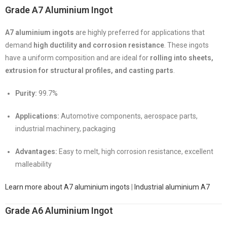
Grade A7 Aluminium Ingot
A7 aluminium ingots
are highly preferred for applications that
demand
high ductility and corrosion resistance
. These ingots
have a uniform composition and are ideal for
rolling into sheets,
extrusion for structural profiles, and casting parts
.
Purity:
99.7%
Applications:
Automotive components, aerospace parts,
industrial machinery, packaging
Advantages:
Easy to melt, high corrosion resistance, excellent
malleability
Learn more about A7 aluminium ingots
|
Industrial aluminium A7
Grade A6 Aluminium Ingot