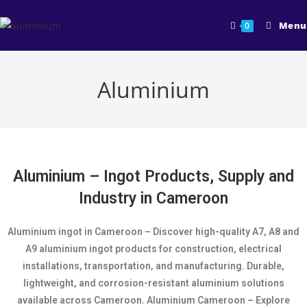
Menu
0
Aluminium
Aluminium – Ingot Products, Supply and
Industry in Cameroon
Aluminium ingot in Cameroon – Discover high-quality A7, A8 and
A9 aluminium ingot products for construction, electrical
installations, transportation, and manufacturing. Durable,
lightweight, and corrosion-resistant aluminium solutions
available across Cameroon. Aluminium Cameroon – Explore