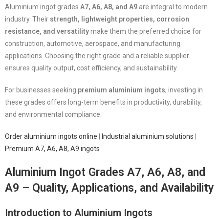
Aluminium ingot grades
A7, A6, A8, and A9
are integral to modern
industry. Their
strength, lightweight properties, corrosion
resistance, and versatility
make them the preferred choice for
construction, automotive, aerospace, and manufacturing
applications. Choosing the right grade and a reliable supplier
ensures quality output, cost efficiency, and sustainability.
For businesses seeking
premium aluminium ingots
, investing in
these grades offers long-term benefits in productivity, durability,
and environmental compliance.
Order aluminium ingots online
|
Industrial aluminium solutions
|
Premium A7, A6, A8, A9 ingots
Aluminium Ingot Grades A7, A6, A8, and
A9 – Quality, Applications, and Availability
Introduction to Aluminium Ingots