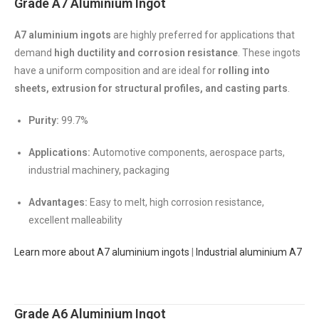
Grade A7 Aluminium Ingot
A7 aluminium ingots
are highly preferred for applications that
demand
high ductility and corrosion resistance
. These ingots
have a uniform composition and are ideal for
rolling into
sheets, extrusion for structural profiles, and casting parts
.
Purity:
99.7%
Applications:
Automotive components, aerospace parts,
industrial machinery, packaging
Advantages:
Easy to melt, high corrosion resistance,
excellent malleability
Learn more about A7 aluminium ingots
|
Industrial aluminium A7
Grade A6 Aluminium Ingot