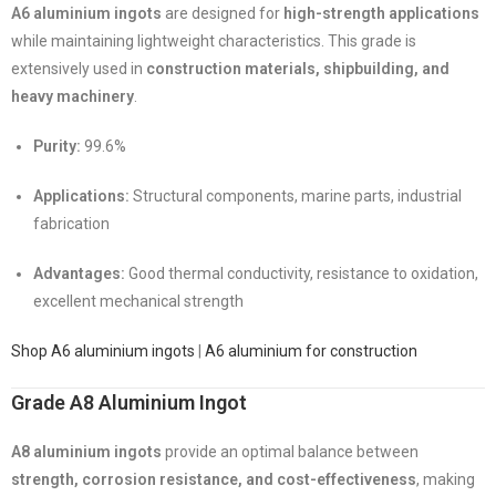
A6 aluminium ingots
are designed for
high-strength applications
while maintaining lightweight characteristics. This grade is
extensively used in
construction materials, shipbuilding, and
heavy machinery
.
Purity:
99.6%
Applications:
Structural components, marine parts, industrial
fabrication
Advantages:
Good thermal conductivity, resistance to oxidation,
excellent mechanical strength
Shop A6 aluminium ingots
|
A6 aluminium for construction
Grade A8 Aluminium Ingot
A8 aluminium ingots
provide an optimal balance between
strength, corrosion resistance, and cost-effectiveness
, making