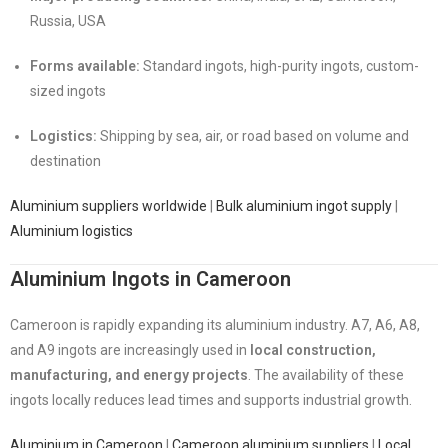
Russia, USA
Forms available:
Standard ingots, high-purity ingots, custom-
sized ingots
Logistics:
Shipping by sea, air, or road based on volume and
destination
Aluminium suppliers worldwide
|
Bulk aluminium ingot supply
|
Aluminium logistics
Aluminium Ingots in Cameroon
Cameroon is rapidly expanding its aluminium industry. A7, A6, A8,
and A9 ingots are increasingly used in
local construction,
manufacturing, and energy projects
. The availability of these
ingots locally reduces lead times and supports industrial growth.
Aluminium in Cameroon
|
Cameroon aluminium suppliers
|
Local