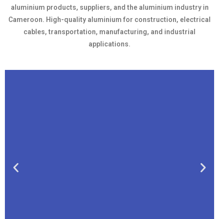
aluminium products, suppliers, and the aluminium industry in
Cameroon. High-quality aluminium for construction, electrical
cables, transportation, manufacturing, and industrial
applications.