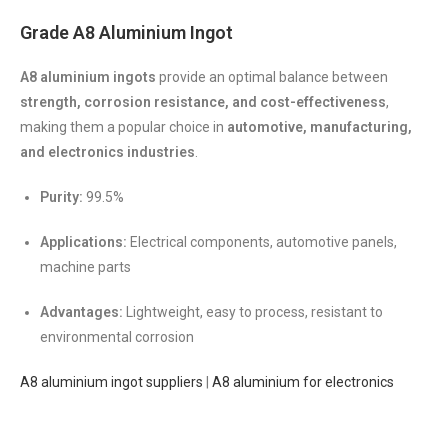
Grade A8 Aluminium Ingot
A8 aluminium ingots
provide an optimal balance between
strength, corrosion resistance, and cost-effectiveness
,
making them a popular choice in
automotive, manufacturing,
and electronics industries
.
Purity:
99.5%
Applications:
Electrical components, automotive panels,
machine parts
Advantages:
Lightweight, easy to process, resistant to
environmental corrosion
A8 aluminium ingot suppliers
|
A8 aluminium for electronics