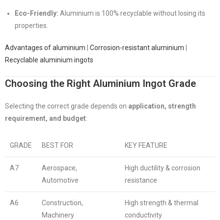
Eco-Friendly:
Aluminium is 100% recyclable without losing its
properties.
Advantages of aluminium
|
Corrosion-resistant aluminium
|
Recyclable aluminium ingots
Choosing the Right Aluminium Ingot Grade
Selecting the correct grade depends on
application, strength
requirement, and budget
:
GRADE
BEST FOR
KEY FEATURE
A7
Aerospace,
High ductility & corrosion
Automotive
resistance
A6
Construction,
High strength & thermal
Machinery
conductivity