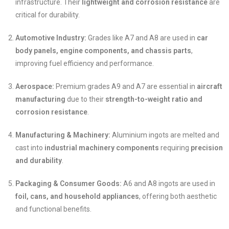
infrastructure. Their
lightweight and corrosion resistance
are
critical for durability.
Automotive Industry:
Grades like A7 and A8 are used in
car
body panels, engine components, and chassis parts
,
improving fuel efficiency and performance.
Aerospace:
Premium grades A9 and A7 are essential in
aircraft
manufacturing
due to their
strength-to-weight ratio and
corrosion resistance
.
Manufacturing & Machinery:
Aluminium ingots are melted and
cast into
industrial machinery components
requiring
precision
and durability
.
Packaging & Consumer Goods:
A6 and A8 ingots are used in
foil, cans, and household appliances
, offering both aesthetic
and functional benefits.