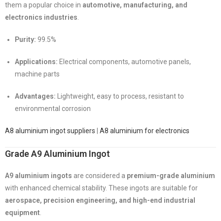
them a popular choice in
automotive, manufacturing, and
electronics industries
.
Purity:
99.5%
Applications:
Electrical components, automotive panels,
machine parts
Advantages:
Lightweight, easy to process, resistant to
environmental corrosion
A8 aluminium ingot suppliers
|
A8 aluminium for electronics
Grade A9 Aluminium Ingot
A9 aluminium ingots
are considered a
premium-grade aluminium
with enhanced chemical stability. These ingots are suitable for
aerospace, precision engineering, and high-end industrial
equipment
.