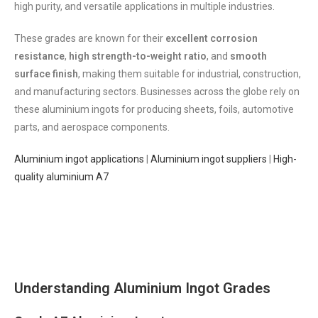
high purity, and versatile applications in multiple industries.
These grades are known for their
excellent corrosion
resistance
,
high strength-to-weight ratio
, and
smooth
surface finish
, making them suitable for industrial, construction,
and manufacturing sectors. Businesses across the globe rely on
these aluminium ingots for producing sheets, foils, automotive
parts, and aerospace components.
Aluminium ingot applications
|
Aluminium ingot suppliers
|
High-
quality aluminium A7
Understanding Aluminium Ingot Grades