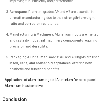
improving fuel efficiency and performance.
Aerospace:
Premium grades A9 and A7 are essential in
aircraft manufacturing
due to their
strength-to-weight
ratio and corrosion resistance
.
Manufacturing & Machinery:
Aluminium ingots are melted
and cast into
industrial machinery components
requiring
precision and durability
.
Packaging & Consumer Goods:
A6 and A8 ingots are used
in
foil, cans, and household appliances
, offering both
aesthetic and functional benefits.
Applications of aluminium ingots
|
Aluminium for aerospace
|
Aluminium in automotive
Conclusion