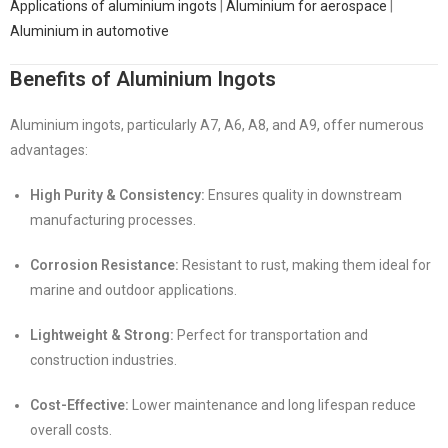
Applications of aluminium ingots
|
Aluminium for aerospace
|
Aluminium in automotive
Benefits of Aluminium Ingots
Aluminium ingots, particularly A7, A6, A8, and A9, offer numerous
advantages:
High Purity & Consistency:
Ensures quality in downstream
manufacturing processes.
Corrosion Resistance:
Resistant to rust, making them ideal for
marine and outdoor applications.
Lightweight & Strong:
Perfect for transportation and
construction industries.
Cost-Effective:
Lower maintenance and long lifespan reduce
overall costs.