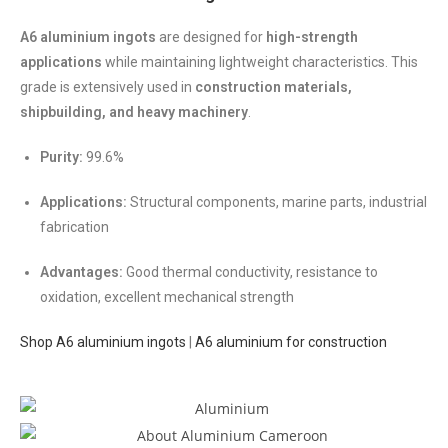
A6 aluminium ingots
are designed for
high-strength
applications
while maintaining lightweight characteristics. This
grade is extensively used in
construction materials,
shipbuilding, and heavy machinery
.
Purity:
99.6%
Applications:
Structural components, marine parts, industrial
fabrication
Advantages:
Good thermal conductivity, resistance to
oxidation, excellent mechanical strength
Shop A6 aluminium ingots
|
A6 aluminium for construction