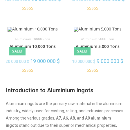
transmission lines, and electrical
installations throughout the country.
Rated
5.00
Rated
5.00
out of 5
out of 5
Order Here
Aluminium 10000 Tons
Aluminium 5000 Tons
Aluminium 10,000 Tons
Aluminium 5,000 Tons
SALE!
SALE!
19 000 000
$
9 000 000
$
20 000 000
$
10 000 000
$
Rated
5.00
Rated
5.00
out of 5
out of 5
Introduction to Aluminium Ingots
Aluminium ingots are the primary raw material in the aluminium
industry, widely used for casting, rolling, and extrusion processes.
Among the various grades,
A7, A6, A8, and A9 aluminium
ingots
stand out due to their superior mechanical properties,