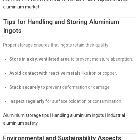
aluminium market
Tips for Handling and Storing Aluminium
Ingots
Proper storage ensures that ingots retain their quality:
Store in a dry, ventilated area
to prevent moisture absorption.
Avoid contact with reactive metals
like iron or copper.
Stack securely
to prevent deformation or damage.
Inspect regularly
for surface oxidation or contamination.
Aluminium storage tips
|
Handling aluminium ingots
|
Industrial
aluminium safety
Environmental and Sustainability Aspects