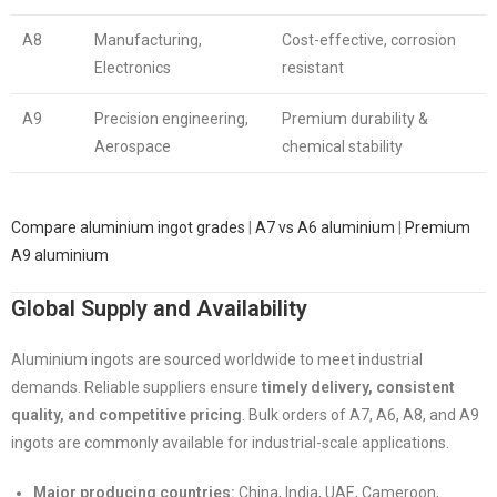
A8
Manufacturing,
Cost-effective, corrosion
Electronics
resistant
A9
Precision engineering,
Premium durability &
Aerospace
chemical stability
Compare aluminium ingot grades
|
A7 vs A6 aluminium
|
Premium
A9 aluminium
Global Supply and Availability
Aluminium ingots are sourced worldwide to meet industrial
demands. Reliable suppliers ensure
timely delivery, consistent
quality, and competitive pricing
. Bulk orders of A7, A6, A8, and A9
ingots are commonly available for industrial-scale applications.
Major producing countries:
China, India, UAE, Cameroon,