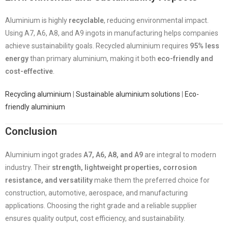
Aluminium is highly
recyclable
, reducing environmental impact.
Using A7, A6, A8, and A9 ingots in manufacturing helps companies
achieve sustainability goals. Recycled aluminium requires
95% less
energy
than primary aluminium, making it both
eco-friendly and
cost-effective
.
Recycling aluminium
|
Sustainable aluminium solutions
|
Eco-
friendly aluminium
Conclusion
Aluminium ingot grades
A7, A6, A8, and A9
are integral to modern
industry. Their
strength, lightweight properties, corrosion
resistance, and versatility
make them the preferred choice for
construction, automotive, aerospace, and manufacturing
applications. Choosing the right grade and a reliable supplier
ensures quality output, cost efficiency, and sustainability.