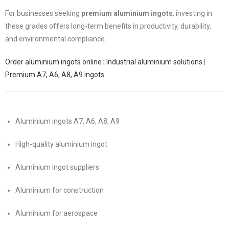
For businesses seeking
premium aluminium ingots
, investing in
these grades offers long-term benefits in productivity, durability,
and environmental compliance.
Order aluminium ingots online
|
Industrial aluminium solutions
|
Premium A7, A6, A8, A9 ingots
Aluminium ingots A7, A6, A8, A9
High-quality aluminium ingot
Aluminium ingot suppliers
Aluminium for construction
Aluminium for aerospace