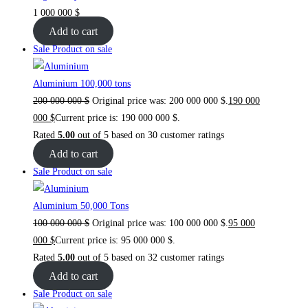
1 000 000
$
Add to cart
Sale
Product on sale
Aluminium 100,000 tons
200 000 000
$
Original price was: 200 000 000 $.
190 000
000
$
Current price is: 190 000 000 $.
Rated
5.00
out of 5 based on
30
customer ratings
Add to cart
Sale
Product on sale
Aluminium 50,000 Tons
100 000 000
$
Original price was: 100 000 000 $.
95 000
000
$
Current price is: 95 000 000 $.
Rated
5.00
out of 5 based on
32
customer ratings
Add to cart
Sale
Product on sale