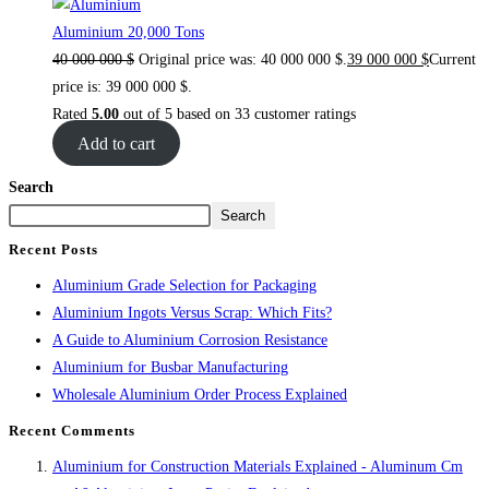
Aluminium 20,000 Tons
40 000 000
$
Original price was: 40 000 000 $.
39 000 000
$
Current
price is: 39 000 000 $.
Rated
5.00
out of 5 based on
33
customer ratings
Add to cart
Search
Search
Recent Posts
Aluminium Grade Selection for Packaging
Aluminium Ingots Versus Scrap: Which Fits?
A Guide to Aluminium Corrosion Resistance
Aluminium for Busbar Manufacturing
Wholesale Aluminium Order Process Explained
Recent Comments
Aluminium for Construction Materials Explained - Aluminum Cm