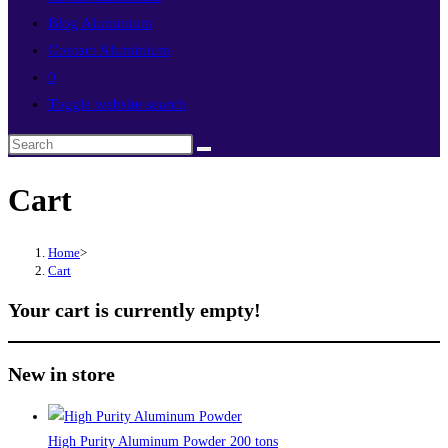
Blog Aluminium
Contact Aluminium
0
Toggle website search
Cart
Home
>
Cart
Your cart is currently empty!
New in store
High Purity Aluminum Powder 200 tons