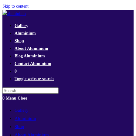
Skip to content
Gallery
Aluminium
Shop
About Aluminium
Blog Aluminium
Contact Aluminium
0
Toggle website search
0
Menu
Close
Gallery
Aluminium
Shop
About Aluminium