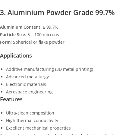
3. Aluminium Powder Grade 99.7%
Aluminium Content:
≥ 99.7%
Particle Size:
5 – 100 microns
Form:
Spherical or flake powder
Applications
Additive manufacturing (3D metal printing)
Advanced metallurgy
Electronic materials
Aerospace engineering
Features
Ultra-clean composition
High thermal conductivity
Excellent mechanical properties