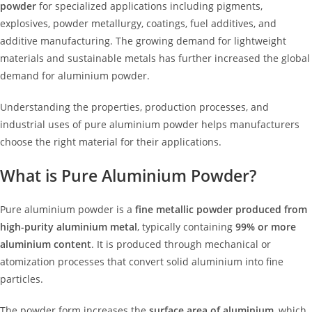
powder
for specialized applications including pigments,
explosives, powder metallurgy, coatings, fuel additives, and
additive manufacturing. The growing demand for lightweight
materials and sustainable metals has further increased the global
demand for aluminium powder.
Understanding the properties, production processes, and
industrial uses of pure aluminium powder helps manufacturers
choose the right material for their applications.
What is Pure Aluminium Powder?
Pure aluminium powder is a
fine metallic powder produced from
high-purity aluminium metal
, typically containing
99% or more
aluminium content
. It is produced through mechanical or
atomization processes that convert solid aluminium into fine
particles.
The powder form increases the
surface area of aluminium
, which