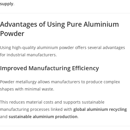
supply
.
Advantages of Using Pure Aluminium
Powder
Using high-quality aluminium powder offers several advantages
for industrial manufacturers.
Improved Manufacturing Efficiency
Powder metallurgy allows manufacturers to produce complex
shapes with minimal waste.
This reduces material costs and supports sustainable
manufacturing processes linked with
global aluminium recycling
and
sustainable aluminium production
.