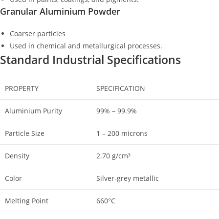
Granular Aluminium Powder
Coarser particles
Used in chemical and metallurgical processes.
Standard Industrial Specifications
PROPERTY
SPECIFICATION
Aluminium Purity
99% – 99.9%
Particle Size
1 – 200 microns
Density
2.70 g/cm³
Color
Silver-grey metallic
Melting Point
660°C