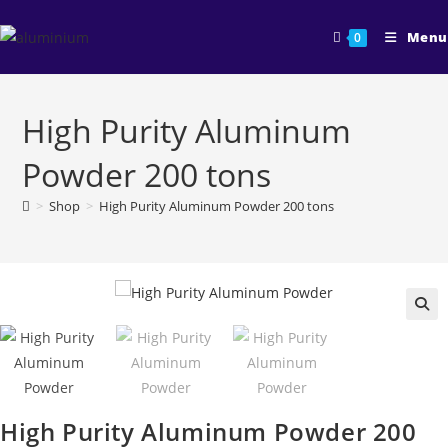
Skip
to
Menu
0
content
High Purity Aluminum
Powder 200 tons
>
Shop
>
High Purity Aluminum Powder 200 tons
🔍
High Purity Aluminum Powder 200