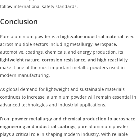
follo
w
international safety standards.
Conclusion
Pure aluminium powder is a
high-value industrial material
used
across multiple sectors including metallurgy, aerospace,
automotive, coatings, chemicals, and energy production. Its
lightweight nature, corrosion resistance, and high reactivity
make it one of the most important metallic powders used in
modern manufacturing.
As global demand for lightweight and sustainable materials
continues to increase, aluminium powder will remain essential in
advanced technologies and industrial applications.
From
powder metallurgy and chemical production to aerospace
engineering and industrial coatings
, pure aluminium powder
plays a critical role in shaping modern industry. With reliable