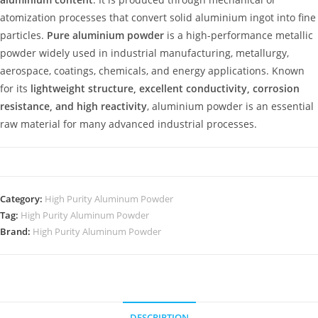
atomization processes that convert solid aluminium ingot into fine
particles.
Pure aluminium powder
is a high-performance metallic
powder widely used in industrial manufacturing, metallurgy,
aerospace, coatings, chemicals, and energy applications. Known
for its
lightweight structure, excellent conductivity, corrosion
resistance, and high reactivity
, aluminium powder is an essential
raw material for many advanced industrial processes.
Category:
High Purity Aluminum Powder
Tag:
High Purity Aluminum Powder
Brand:
High Purity Aluminum Powder
DESCRIPTION