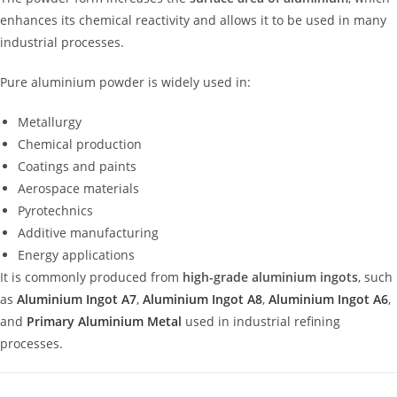
enhances its chemical reactivity and allows it to be used in many
industrial processes.
Pure aluminium powder is widely used in:
Metallurgy
Chemical production
Coatings and paints
Aerospace materials
Pyrotechnics
Additive manufacturing
Energy applications
It is commonly produced from
high-grade aluminium ingots
, such
as
Aluminium Ingot A7
,
Aluminium Ingot A8
,
Aluminium Ingot A6
,
and
Primary Aluminium Metal
used in industrial refining
processes.