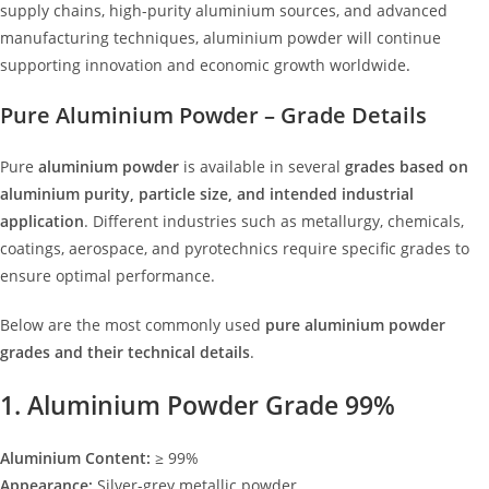
supply chains, high-purity aluminium sources, and advanced
manufacturing techniques, aluminium powder will continue
supporting innovation and economic growth worldwide
.
Pure Aluminium Powder – Grade Details
Pure
aluminium powder
is available in several
grades based on
aluminium purity, particle size, and intended industrial
application
. Different industries such as metallurgy, chemicals,
coatings, aerospace, and pyrotechnics require specific grades to
ensure optimal performance.
Below are the most commonly used
pure aluminium powder
grades and their technical details
.
1. Aluminium Powder Grade 99%
Aluminium Content:
≥ 99%
Appearance:
Silver-grey metallic powder