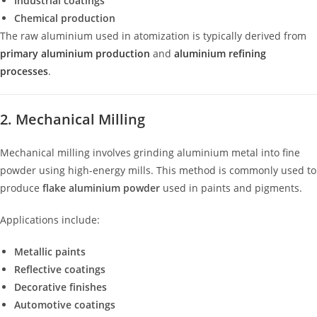
Industrial coatings
Chemical production
The raw aluminium used in atomization is typically derived from
primary aluminium production
and
aluminium refining
processes
.
2. Mechanical Milling
Mechanical milling involves grinding aluminium metal into fine
powder using high-energy mills. This method is commonly used to
produce
flake aluminium powder
used in paints and pigments.
Applications include:
Metallic paints
Reflective coatings
Decorative finishes
Automotive coatings