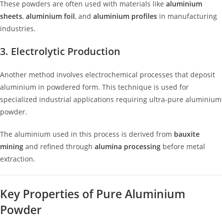
These powders are often used with materials like
aluminium
sheets
,
aluminium foil
, and
aluminium profiles
in manufacturing
industries.
3. Electrolytic Production
Another method involves electrochemical processes that deposit
aluminium in powdered form. This technique is used for
specialized industrial applications requiring ultra-pure aluminium
powder.
The aluminium used in this process is derived from
bauxite
mining
and refined through
alumina processing
before metal
extraction.
Key Properties of Pure Aluminium
Powder