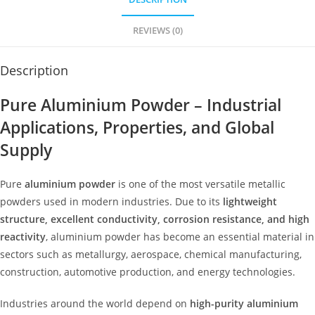
REVIEWS (0)
Description
Pure Aluminium Powder – Industrial
Applications, Properties, and Global
Supply
Pure
aluminium powder
is one of the most versatile metallic
powders used in modern industries. Due to its
lightweight
structure, excellent conductivity, corrosion resistance, and high
reactivity
, aluminium powder has become an essential material in
sectors such as metallurgy, aerospace, chemical manufacturing,
construction, automotive production, and energy technologies.
Industries around the world depend on
high-purity aluminium