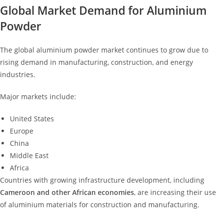
Global Market Demand for Aluminium
Powder
The global aluminium powder market continues to grow due to
rising demand in manufacturing, construction, and energy
industries.
Major markets include:
United States
Europe
China
Middle East
Africa
Countries with growing infrastructure development, including
Cameroon and other African economies
, are increasing their use
of aluminium materials for construction and manufacturing.