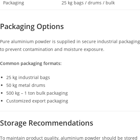
Packaging
25 kg bags / drums / bulk
Packaging Options
Pure aluminium powder is supplied in secure industrial packaging
to prevent contamination and moisture exposure.
Common packaging formats:
25 kg industrial bags
50 kg metal drums
500 kg – 1 ton bulk packaging
Customized export packaging
Storage Recommendations
To maintain product quality, aluminium powder should be stored