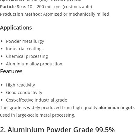
Particle Size:
10 – 200 microns (customizable)
Production Method:
Atomized or mechanically milled
Applications
Powder metallurgy
Industrial coatings
Chemical processing
Aluminium alloy production
Features
High reactivity
Good conductivity
Cost-effective industrial grade
This grade is widely produced from high-quality
aluminium ingots
used in large-scale metal processing.
2. Aluminium Powder Grade 99.5%