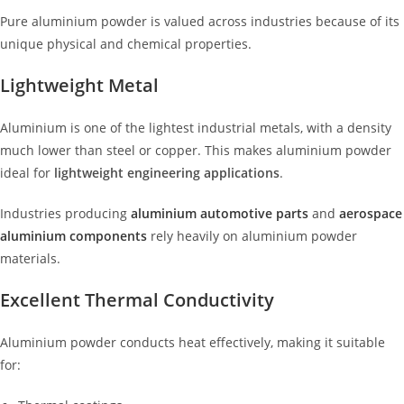
Pure aluminium powder is valued across industries because of its
unique physical and chemical properties.
Lightweight Metal
Aluminium is one of the lightest industrial metals, with a density
much lower than steel or copper. This makes aluminium powder
ideal for
lightweight engineering applications
.
Industries producing
aluminium automotive parts
and
aerospace
aluminium components
rely heavily on aluminium powder
materials.
Excellent Thermal Conductivity
Aluminium powder conducts heat effectively, making it suitable
for: