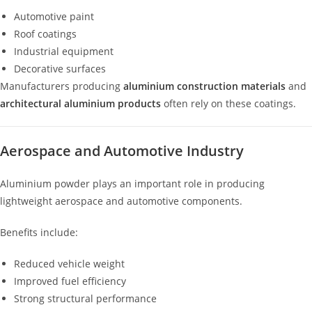
Automotive paint
Roof coatings
Industrial equipment
Decorative surfaces
Manufacturers producing
aluminium construction materials
and
architectural aluminium products
often rely on these coatings.
Aerospace and Automotive Industry
Aluminium powder plays an important role in producing
lightweight aerospace and automotive components.
Benefits include:
Reduced vehicle weight
Improved fuel efficiency
Strong structural performance