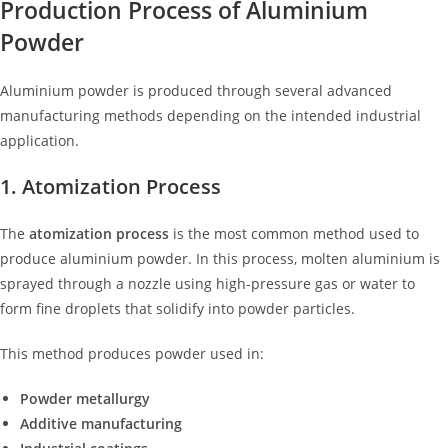
Production Process of Aluminium
Powder
Aluminium powder is produced through several advanced
manufacturing methods depending on the intended industrial
application.
1. Atomization Process
The
atomization process
is the most common method used to
produce aluminium powder. In this process, molten aluminium is
sprayed through a nozzle using high-pressure gas or water to
form fine droplets that solidify into powder particles.
This method produces powder used in:
Powder metallurgy
Additive manufacturing