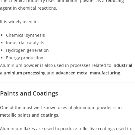
The chemical industry uses aluminium powder as a
reducing
agent
in chemical reactions.
It is widely used in:
Chemical synthesis
Industrial catalysts
Hydrogen generation
Energy production
Aluminium powder is also used in processes related to
industrial
aluminium processing
and
advanced metal manufacturing
.
Paints and Coatings
One of the most well-known uses of aluminium powder is in
metallic paints and coatings
.
Aluminium flakes are used to produce reflective coatings used in: