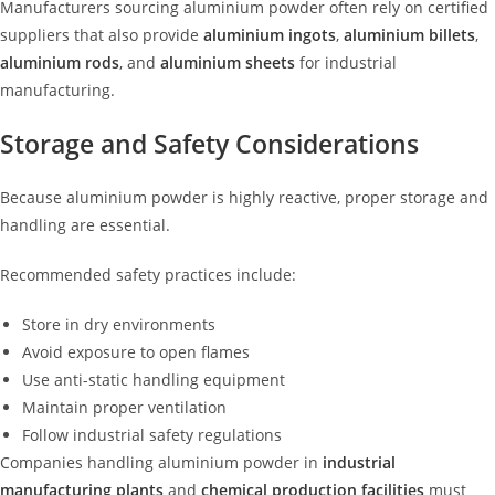
Manufacturers sourcing aluminium powder often rely on certified
suppliers that also provide
aluminium ingots
,
aluminium billets
,
aluminium rods
, and
aluminium sheets
for industrial
manufacturing.
Storage and Safety Considerations
Because aluminium powder is highly reactive, proper storage and
handling are essential.
Recommended safety practices include:
Store in dry environments
Avoid exposure to open flames
Use anti-static handling equipment
Maintain proper ventilation
Follow industrial safety regulations
Companies handling aluminium powder in
industrial
manufacturing plants
and
chemical production facilities
must