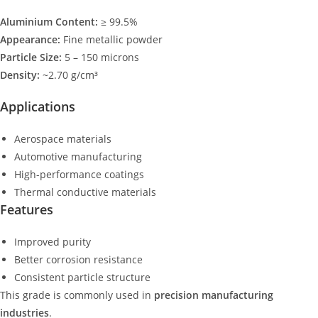
Aluminium Content:
≥ 99.5%
Appearance:
Fine metallic powder
Particle Size:
5 – 150 microns
Density:
~2.70 g/cm³
Applications
Aerospace materials
Automotive manufacturing
High-performance coatings
Thermal conductive materials
Features
Improved purity
Better corrosion resistance
Consistent particle structure
This grade is commonly used in
precision manufacturing
industries
.