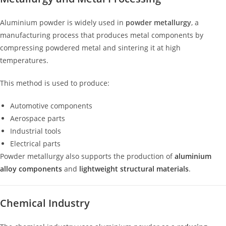
Aluminium powder is widely used in
powder metallurgy
, a
manufacturing process that produces metal components by
compressing powdered metal and sintering it at high
temperatures.
This method is used to produce:
Automotive components
Aerospace parts
Industrial tools
Electrical parts
Powder metallurgy also supports the production of
aluminium
alloy components
and
lightweight structural materials
.
Chemical Industry