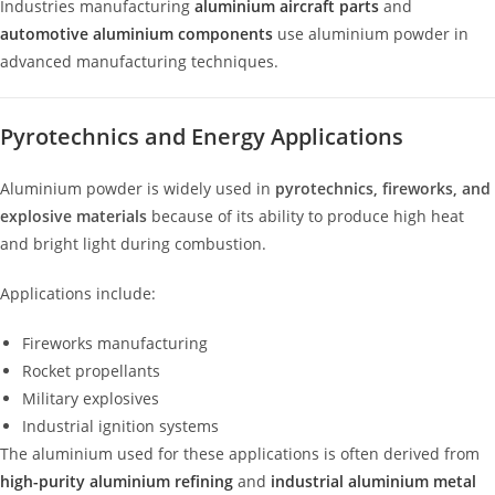
Industries manufacturing
aluminium aircraft parts
and
automotive aluminium components
use aluminium powder in
advanced manufacturing techniques.
Pyrotechnics and Energy Applications
Aluminium powder is widely used in
pyrotechnics, fireworks, and
explosive materials
because of its ability to produce high heat
and bright light during combustion.
Applications include:
Fireworks manufacturing
Rocket propellants
Military explosives
Industrial ignition systems
The aluminium used for these applications is often derived from
high-purity aluminium refining
and
industrial aluminium metal