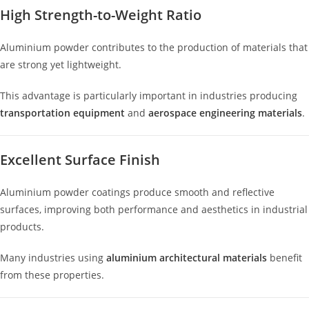
High Strength-to-Weight Ratio
Aluminium powder contributes to the production of materials that
are strong yet lightweight.
This advantage is particularly important in industries producing
transportation equipment
and
aerospace engineering materials
.
Excellent Surface Finish
Aluminium powder coatings produce smooth and reflective
surfaces, improving both performance and aesthetics in industrial
products.
Many industries using
aluminium architectural materials
benefit
from these properties.