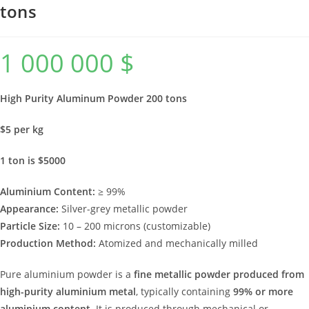
tons
1 000 000
$
High Purity Aluminum Powder 200 tons
$5 per kg
1 ton is $5000
Aluminium Content:
≥ 99%
Appearance:
Silver-grey metallic powder
Particle Size:
10 – 200 microns (customizable)
Production Method:
Atomized and mechanically milled
Pure aluminium powder is a
fine metallic powder produced from
high-purity aluminium metal
, typically containing
99% or more
aluminium content
. It is produced through mechanical or