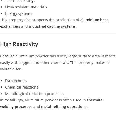
Thermal coatings
Heat-resistant materials
Energy systems
This property also supports the production of
aluminium heat
exchangers
and
industrial cooling systems
.
High Reactivity
Because aluminium powder has a very large surface area, it reacts
easily with oxygen and other chemicals. This property makes it
valuable for:
Pyrotechnics
Chemical reactions
Metallurgical reduction processes
In metallurgy, aluminium powder is often used in
thermite
welding processes
and
metal refining operations
.