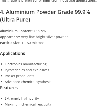
This grade is preferred for
high-tech industrial applications
.
4. Aluminium Powder Grade 99.9%
(Ultra Pure)
Aluminium Content:
≥ 99.9%
Appearance:
Very fine bright silver powder
Particle Size:
1 – 50 microns
Applications
Electronics manufacturing
Pyrotechnics and explosives
Rocket propellants
Advanced chemical synthesis
Features
Extremely high purity
Maximum chemical reactivity