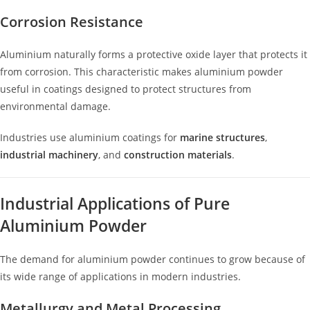
Corrosion Resistance
Aluminium naturally forms a protective oxide layer that protects it
from corrosion. This characteristic makes aluminium powder
useful in coatings designed to protect structures from
environmental damage.
Industries use aluminium coatings for
marine structures
,
industrial machinery
, and
construction materials
.
Industrial Applications of Pure
Aluminium Powder
The demand for aluminium powder continues to grow because of
its wide range of applications in modern industries.
Metallurgy and Metal Processing