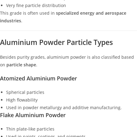
Very fine particle distribution
This grade is often used in
specialized energy and aerospace
industries
.
Aluminium Powder Particle Types
Besides purity grades, aluminium powder is also classified based
on
particle shape
.
Atomized Aluminium Powder
Spherical particles
High flowability
Used in powder metallurgy and additive manufacturing.
Flake Aluminium Powder
Thin plate-like particles
Used in paints, coatings, and pigments.