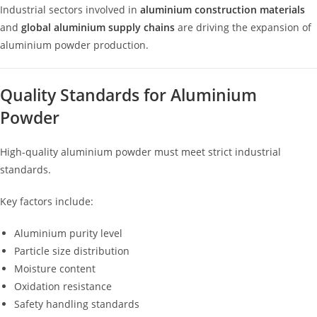
Industrial sectors involved in
aluminium construction materials
and
global aluminium supply chains
are driving the expansion of
aluminium powder production.
Quality Standards for Aluminium
Powder
High-quality aluminium powder must meet strict industrial
standards.
Key factors include:
Aluminium purity level
Particle size distribution
Moisture content
Oxidation resistance
Safety handling standards