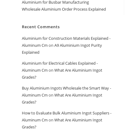
Aluminium for Busbar Manufacturing
Wholesale Aluminium Order Process Explained
Recent Comments
Aluminium for Construction Materials Explained -
Aluminum Cm
on
A9 Aluminium Ingot Purity
Explained
Aluminium for Electrical Cables Explained -
Aluminum Cm
on
What Are Aluminium Ingot
Grades?
Buy Aluminium Ingots Wholesale the Smart Way -
Aluminum Cm
on
What Are Aluminium Ingot
Grades?
How to Evaluate Bulk Aluminium Ingot Suppliers -
Aluminum Cm
on
What Are Aluminium Ingot
Grades?