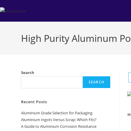
Skip
to
content
High Purity Aluminum P
Search
SEARCH
Recent Posts
Aluminium Grade Selection for Packaging
H
Aluminium Ingots Versus Scrap: Which Fits?
A Guide to Aluminium Corrosion Resistance