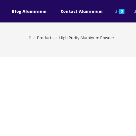
T
Blog Aluminium
Contact Aluminium
0
w
>
Products
>
High Purity Aluminum Powder
s