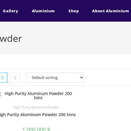
Gallery
Aluminium
Shop
About Aluminium
owder
High Purity Aluminum Powder
igh Purity Aluminum Powder 200 tons
1 000 000
$