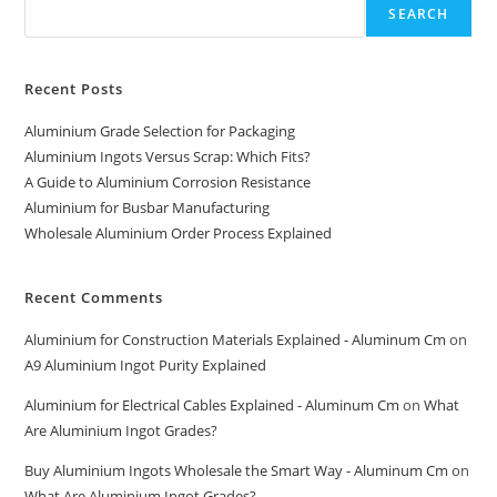
SEARCH
Recent Posts
Aluminium Grade Selection for Packaging
Aluminium Ingots Versus Scrap: Which Fits?
A Guide to Aluminium Corrosion Resistance
Aluminium for Busbar Manufacturing
Wholesale Aluminium Order Process Explained
Recent Comments
Aluminium for Construction Materials Explained - Aluminum Cm
on
A9 Aluminium Ingot Purity Explained
Aluminium for Electrical Cables Explained - Aluminum Cm
on
What
Are Aluminium Ingot Grades?
Buy Aluminium Ingots Wholesale the Smart Way - Aluminum Cm
on
What Are Aluminium Ingot Grades?