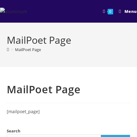
Skip
to
Menu
0
content
MailPoet Page
>
MailPoet Page
MailPoet Page
[mailpoet_page]
Search