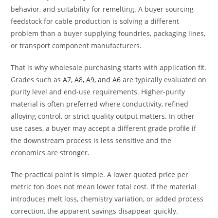
behavior, and suitability for remelting. A buyer sourcing
feedstock for cable production is solving a different
problem than a buyer supplying foundries, packaging lines,
or transport component manufacturers.
That is why wholesale purchasing starts with application fit.
Grades such as
A7, A8, A9, and A6
are typically evaluated on
purity level and end-use requirements. Higher-purity
material is often preferred where conductivity, refined
alloying control, or strict quality output matters. In other
use cases, a buyer may accept a different grade profile if
the downstream process is less sensitive and the
economics are stronger.
The practical point is simple. A lower quoted price per
metric ton does not mean lower total cost. If the material
introduces melt loss, chemistry variation, or added process
correction, the apparent savings disappear quickly.