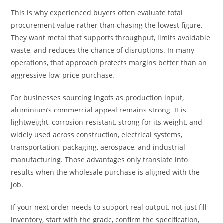
This is why experienced buyers often evaluate total
procurement value rather than chasing the lowest figure.
They want metal that supports throughput, limits avoidable
waste, and reduces the chance of disruptions. In many
operations, that approach protects margins better than an
aggressive low-price purchase.
For businesses sourcing ingots as production input,
aluminium’s commercial appeal remains strong. It is
lightweight, corrosion-resistant, strong for its weight, and
widely used across construction, electrical systems,
transportation, packaging, aerospace, and industrial
manufacturing. Those advantages only translate into
results when the wholesale purchase is aligned with the
job.
If your next order needs to support real output, not just fill
inventory, start with the grade, confirm the specification,