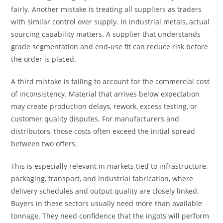
fairly. Another mistake is treating all suppliers as traders
with similar control over supply. In industrial metals, actual
sourcing capability matters. A supplier that understands
grade segmentation and end-use fit can reduce risk before
the order is placed.
A third mistake is failing to account for the commercial cost
of inconsistency. Material that arrives below expectation
may create production delays, rework, excess testing, or
customer quality disputes. For manufacturers and
distributors, those costs often exceed the initial spread
between two offers.
This is especially relevant in markets tied to infrastructure,
packaging, transport, and industrial fabrication, where
delivery schedules and output quality are closely linked.
Buyers in these sectors usually need more than available
tonnage. They need confidence that the ingots will perform