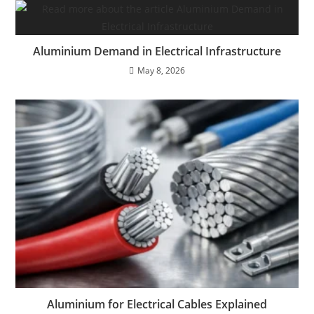
Aluminium Demand in Electrical Infrastructure
May 8, 2026
Aluminium for Electrical Cables Explained