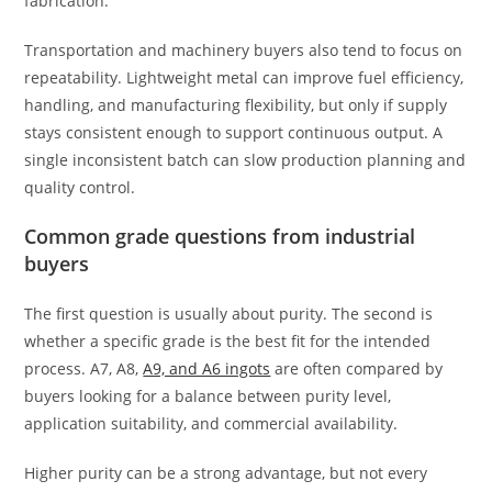
fabrication.
Transportation and machinery buyers also tend to focus on
repeatability. Lightweight metal can improve fuel efficiency,
handling, and manufacturing flexibility, but only if supply
stays consistent enough to support continuous output. A
single inconsistent batch can slow production planning and
quality control.
Common grade questions from industrial
buyers
The first question is usually about purity. The second is
whether a specific grade is the best fit for the intended
process. A7, A8,
A9, and A6 ingots
are often compared by
buyers looking for a balance between purity level,
application suitability, and commercial availability.
Higher purity can be a strong advantage, but not every