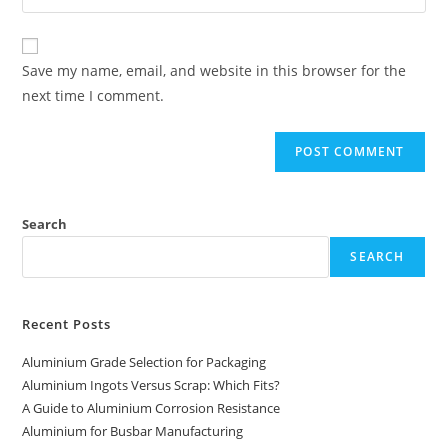
your
comment
to
website
comment
URL
Save my name, email, and website in this browser for the
(optional)
next time I comment.
Search
SEARCH
Recent Posts
Aluminium Grade Selection for Packaging
Aluminium Ingots Versus Scrap: Which Fits?
A Guide to Aluminium Corrosion Resistance
Aluminium for Busbar Manufacturing