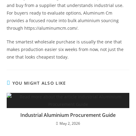
and buy from a supplier that understands industrial use.
For buyers ready to evaluate options, Aluminum Cm
provides a focused route into bulk aluminium sourcing
through https://aluminumcm.com/.
The smartest wholesale purchase is usually the one that
makes production easier six weeks from now, not just the
one that looks cheapest today.
YOU MIGHT ALSO LIKE
Industrial Aluminium Procurement Guide
May 2, 2026