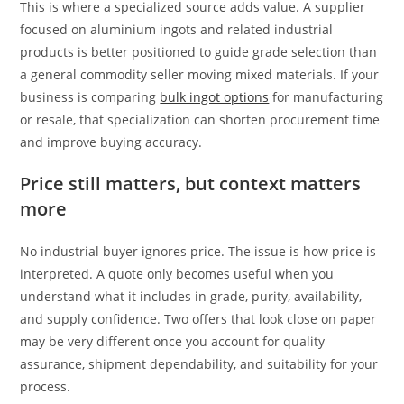
This is where a specialized source adds value. A supplier
focused on aluminium ingots and related industrial
products is better positioned to guide grade selection than
a general commodity seller moving mixed materials. If your
business is comparing
bulk ingot options
for manufacturing
or resale, that specialization can shorten procurement time
and improve buying accuracy.
Price still matters, but context matters
more
No industrial buyer ignores price. The issue is how price is
interpreted. A quote only becomes useful when you
understand what it includes in grade, purity, availability,
and supply confidence. Two offers that look close on paper
may be very different once you account for quality
assurance, shipment dependability, and suitability for your
process.