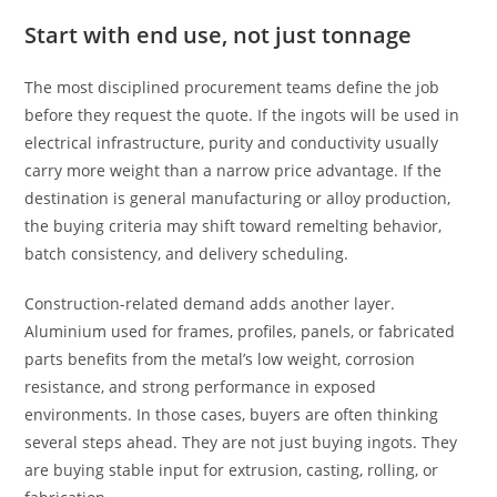
Start with end use, not just tonnage
The most disciplined procurement teams define the job
before they request the quote. If the ingots will be used in
electrical infrastructure, purity and conductivity usually
carry more weight than a narrow price advantage. If the
destination is general manufacturing or alloy production,
the buying criteria may shift toward remelting behavior,
batch consistency, and delivery scheduling.
Construction-related demand adds another layer.
Aluminium used for frames, profiles, panels, or fabricated
parts benefits from the metal’s low weight, corrosion
resistance, and strong performance in exposed
environments. In those cases, buyers are often thinking
several steps ahead. They are not just buying ingots. They
are buying stable input for extrusion, casting, rolling, or