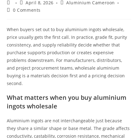
Post
Post
Post
April 8, 2026
Aluminium Cameroon
author:
published:
category:
Post
0 Comments
comments:
When buyers set out to buy aluminium ingots wholesale,
price usually gets the first call. In practice, grade fit, purity
consistency, and supply reliability decide whether that
purchase supports production or creates expensive
problems downstream. For manufacturers, distributors,
and project procurement teams, wholesale aluminium
buying is a materials decision first and a pricing decision
second.
What matters when you buy aluminium
ingots wholesale
Aluminium ingots are not interchangeable just because
they share a similar shape or base metal. The grade affects
conductivity, castability, corrosion resistance, mechanical