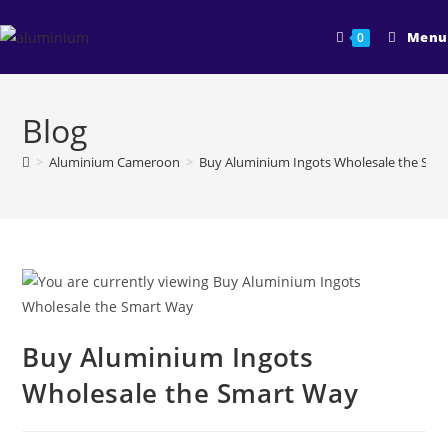
Skip
to
Menu
0
content
Blog
>
Aluminium Cameroon
>
Buy Aluminium Ingots Wholesale the Sma
Buy Aluminium Ingots
Wholesale the Smart Way