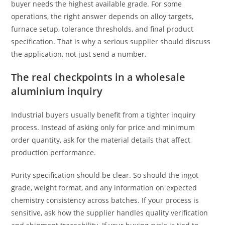
buyer needs the highest available grade. For some
operations, the right answer depends on alloy targets,
furnace setup, tolerance thresholds, and final product
specification. That is why a serious supplier should discuss
the application, not just send a number.
The real checkpoints in a wholesale
aluminium inquiry
Industrial buyers usually benefit from a tighter inquiry
process. Instead of asking only for price and minimum
order quantity, ask for the material details that affect
production performance.
Purity specification should be clear. So should the ingot
grade, weight format, and any information on expected
chemistry consistency across batches. If your process is
sensitive, ask how the supplier handles quality verification