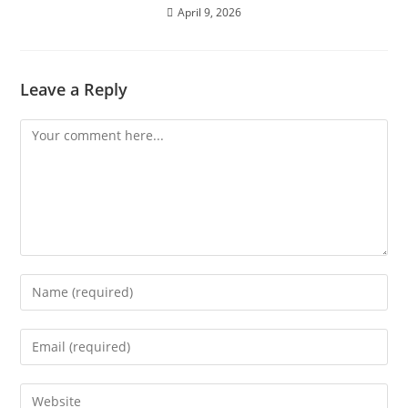
April 9, 2026
Leave a Reply
Comment
Enter
your
name
Enter
or
your
username
email
Enter
to
address