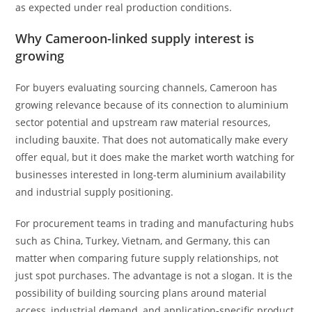
as expected under real production conditions.
Why Cameroon-linked supply interest is
growing
For buyers evaluating sourcing channels, Cameroon has
growing relevance because of its connection to aluminium
sector potential and upstream raw material resources,
including bauxite. That does not automatically make every
offer equal, but it does make the market worth watching for
businesses interested in long-term aluminium availability
and industrial supply positioning.
For procurement teams in trading and manufacturing hubs
such as China, Turkey, Vietnam, and Germany, this can
matter when comparing future supply relationships, not
just spot purchases. The advantage is not a slogan. It is the
possibility of building sourcing plans around material
access, industrial demand, and application-specific product