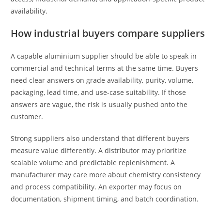
availability.
How industrial buyers compare suppliers
A capable aluminium supplier should be able to speak in
commercial and technical terms at the same time. Buyers
need clear answers on grade availability, purity, volume,
packaging, lead time, and use-case suitability. If those
answers are vague, the risk is usually pushed onto the
customer.
Strong suppliers also understand that different buyers
measure value differently. A distributor may prioritize
scalable volume and predictable replenishment. A
manufacturer may care more about chemistry consistency
and process compatibility. An exporter may focus on
documentation, shipment timing, and batch coordination.