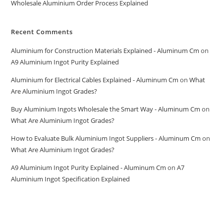
Wholesale Aluminium Order Process Explained
Recent Comments
Aluminium for Construction Materials Explained - Aluminum Cm
on
A9 Aluminium Ingot Purity Explained
Aluminium for Electrical Cables Explained - Aluminum Cm
on
What
Are Aluminium Ingot Grades?
Buy Aluminium Ingots Wholesale the Smart Way - Aluminum Cm
on
What Are Aluminium Ingot Grades?
How to Evaluate Bulk Aluminium Ingot Suppliers - Aluminum Cm
on
What Are Aluminium Ingot Grades?
A9 Aluminium Ingot Purity Explained - Aluminum Cm
on
A7
Aluminium Ingot Specification Explained