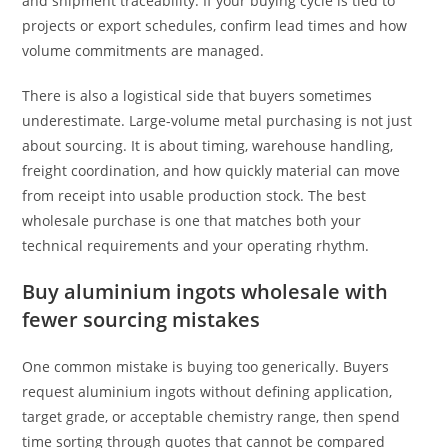
and shipment traceability. If your buying cycle is tied to
projects or export schedules, confirm lead times and how
volume commitments are managed.
There is also a logistical side that buyers sometimes
underestimate. Large-volume metal purchasing is not just
about sourcing. It is about timing, warehouse handling,
freight coordination, and how quickly material can move
from receipt into usable production stock. The best
wholesale purchase is one that matches both your
technical requirements and your operating rhythm.
Buy aluminium ingots wholesale with
fewer sourcing mistakes
One common mistake is buying too generically. Buyers
request aluminium ingots without defining application,
target grade, or acceptable chemistry range, then spend
time sorting through quotes that cannot be compared