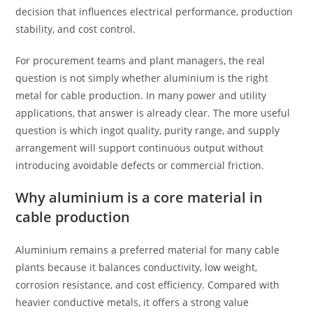
decision that influences electrical performance, production
stability, and cost control.
For procurement teams and plant managers, the real
question is not simply whether aluminium is the right
metal for cable production. In many power and utility
applications, that answer is already clear. The more useful
question is which ingot quality, purity range, and supply
arrangement will support continuous output without
introducing avoidable defects or commercial friction.
Why aluminium is a core material in
cable production
Aluminium remains a preferred material for many cable
plants because it balances conductivity, low weight,
corrosion resistance, and cost efficiency. Compared with
heavier conductive metals, it offers a strong value