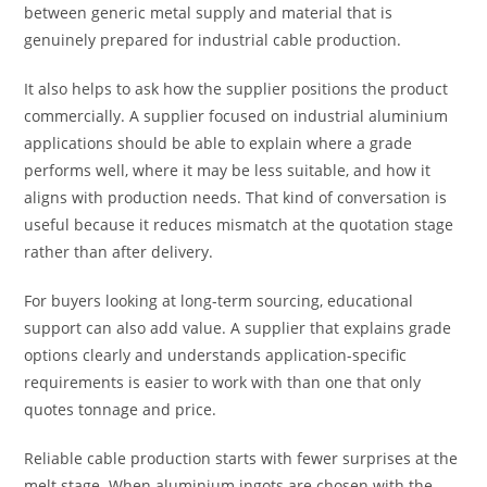
between generic metal supply and material that is
genuinely prepared for industrial cable production.
It also helps to ask how the supplier positions the product
commercially. A supplier focused on industrial aluminium
applications should be able to explain where a grade
performs well, where it may be less suitable, and how it
aligns with production needs. That kind of conversation is
useful because it reduces mismatch at the quotation stage
rather than after delivery.
For buyers looking at long-term sourcing, educational
support can also add value. A supplier that explains grade
options clearly and understands application-specific
requirements is easier to work with than one that only
quotes tonnage and price.
Reliable cable production starts with fewer surprises at the
melt stage. When aluminium ingots are chosen with the