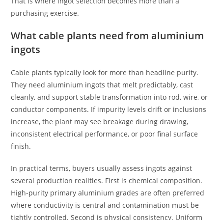
That is where ingot selection becomes more than a
purchasing exercise.
What cable plants need from aluminium
ingots
Cable plants typically look for more than headline purity.
They need aluminium ingots that melt predictably, cast
cleanly, and support stable transformation into rod, wire, or
conductor components. If impurity levels drift or inclusions
increase, the plant may see breakage during drawing,
inconsistent electrical performance, or poor final surface
finish.
In practical terms, buyers usually assess ingots against
several production realities. First is chemical composition.
High-purity primary aluminium grades are often preferred
where conductivity is central and contamination must be
tightly controlled. Second is physical consistency. Uniform