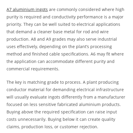
A7 aluminium ingots
are commonly considered where high
purity is required and conductivity performance is a major
priority. They can be well suited to electrical applications
that demand a cleaner base metal for rod and wire
production. A8 and A9 grades may also serve industrial
uses effectively, depending on the plant’s processing
method and finished cable specifications. A6 may fit where
the application can accommodate different purity and
commercial requirements.
The key is matching grade to process. A plant producing
conductor material for demanding electrical infrastructure
will usually evaluate ingots differently from a manufacturer
focused on less sensitive fabricated aluminium products.
Buying above the required specification can raise input
costs unnecessarily. Buying below it can create quality
claims, production loss, or customer rejection.