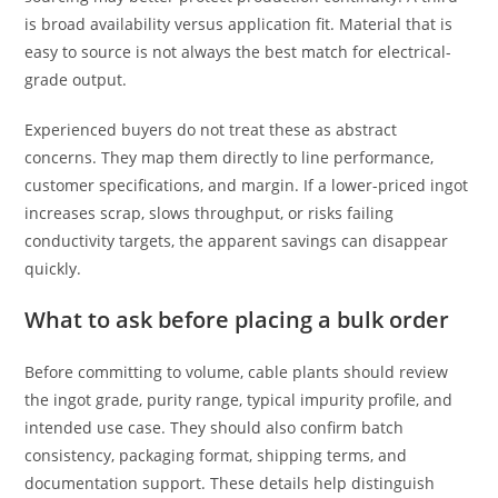
is broad availability versus application fit. Material that is
easy to source is not always the best match for electrical-
grade output.
Experienced buyers do not treat these as abstract
concerns. They map them directly to line performance,
customer specifications, and margin. If a lower-priced ingot
increases scrap, slows throughput, or risks failing
conductivity targets, the apparent savings can disappear
quickly.
What to ask before placing a bulk order
Before committing to volume, cable plants should review
the ingot grade, purity range, typical impurity profile, and
intended use case. They should also confirm batch
consistency, packaging format, shipping terms, and
documentation support. These details help distinguish