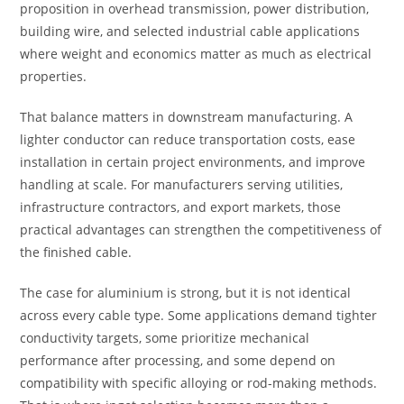
proposition in overhead transmission, power distribution,
building wire, and selected industrial cable applications
where weight and economics matter as much as electrical
properties.
That balance matters in downstream manufacturing. A
lighter conductor can reduce transportation costs, ease
installation in certain project environments, and improve
handling at scale. For manufacturers serving utilities,
infrastructure contractors, and export markets, those
practical advantages can strengthen the competitiveness of
the finished cable.
The case for aluminium is strong, but it is not identical
across every cable type. Some applications demand tighter
conductivity targets, some prioritize mechanical
performance after processing, and some depend on
compatibility with specific alloying or rod-making methods.