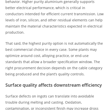
behavior. Higher purity aluminium generally supports
better electrical performance, which is critical in
conductors intended for efficient current transmission. Low
levels of iron, silicon, and other residual elements can help
maintain the material characteristics expected in electrical
production.
That said, the highest purity option is not automatically the
best commercial choice in every case. Some plants may
optimize around cost, alloying practice, or end-use
standards that allow a broader specification window. The
right procurement decision depends on the cable category
being produced and the plant’s quality controls.
Surface quality affects downstream efficiency
Surface defects on ingots can translate into avoidable
trouble during melting and casting. Oxidation,
contamination, or inconsistent finish may increase dross