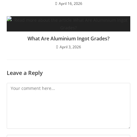
April 16, 2026
What Are Aluminium Ingot Grades?
April 3, 2026
Leave a Reply
Comment