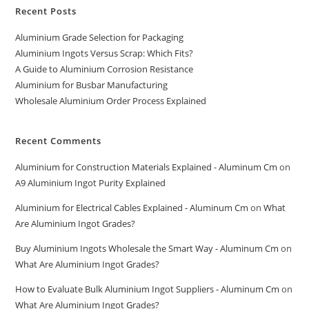
Recent Posts
Aluminium Grade Selection for Packaging
Aluminium Ingots Versus Scrap: Which Fits?
A Guide to Aluminium Corrosion Resistance
Aluminium for Busbar Manufacturing
Wholesale Aluminium Order Process Explained
Recent Comments
Aluminium for Construction Materials Explained - Aluminum Cm
on
A9 Aluminium Ingot Purity Explained
Aluminium for Electrical Cables Explained - Aluminum Cm
on
What
Are Aluminium Ingot Grades?
Buy Aluminium Ingots Wholesale the Smart Way - Aluminum Cm
on
What Are Aluminium Ingot Grades?
How to Evaluate Bulk Aluminium Ingot Suppliers - Aluminum Cm
on
What Are Aluminium Ingot Grades?