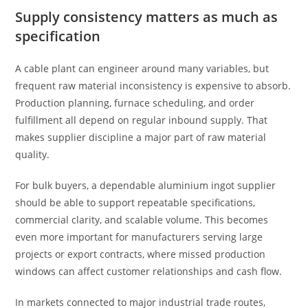
Supply consistency matters as much as
specification
A cable plant can engineer around many variables, but
frequent raw material inconsistency is expensive to absorb.
Production planning, furnace scheduling, and order
fulfillment all depend on regular inbound supply. That
makes supplier discipline a major part of raw material
quality.
For bulk buyers, a dependable aluminium ingot supplier
should be able to support repeatable specifications,
commercial clarity, and scalable volume. This becomes
even more important for manufacturers serving large
projects or export contracts, where missed production
windows can affect customer relationships and cash flow.
In markets connected to major industrial trade routes,