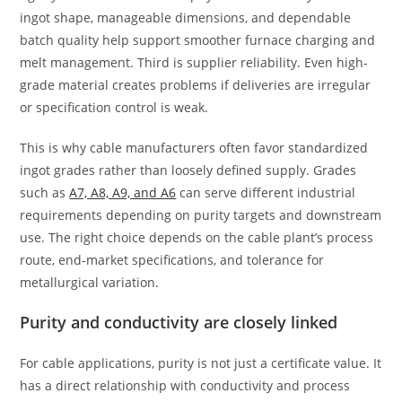
ingot shape, manageable dimensions, and dependable
batch quality help support smoother furnace charging and
melt management. Third is supplier reliability. Even high-
grade material creates problems if deliveries are irregular
or specification control is weak.
This is why cable manufacturers often favor standardized
ingot grades rather than loosely defined supply. Grades
such as
A7, A8, A9, and A6
can serve different industrial
requirements depending on purity targets and downstream
use. The right choice depends on the cable plant’s process
route, end-market specifications, and tolerance for
metallurgical variation.
Purity and conductivity are closely linked
For cable applications, purity is not just a certificate value. It
has a direct relationship with conductivity and process