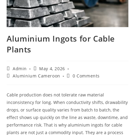
Aluminium Ingots for Cable
Plants
Post
Post
Admin
May 4, 2026
author:
published:
Post
Post
Aluminium Cameroon
0 Comments
category:
comments:
Cable production does not tolerate raw material
inconsistency for long. When conductivity shifts, drawability
drops, or surface quality varies from batch to batch, the
effect shows up quickly on the line as waste, downtime, and
performance risk. That is why aluminium ingots for cable
plants are not just a commodity input. They are a process