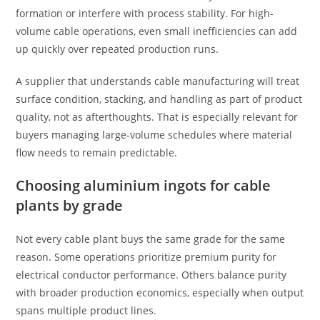
formation or interfere with process stability. For high-
volume cable operations, even small inefficiencies can add
up quickly over repeated production runs.
A supplier that understands cable manufacturing will treat
surface condition, stacking, and handling as part of product
quality, not as afterthoughts. That is especially relevant for
buyers managing large-volume schedules where material
flow needs to remain predictable.
Choosing aluminium ingots for cable
plants by grade
Not every cable plant buys the same grade for the same
reason. Some operations prioritize premium purity for
electrical conductor performance. Others balance purity
with broader production economics, especially when output
spans multiple product lines.