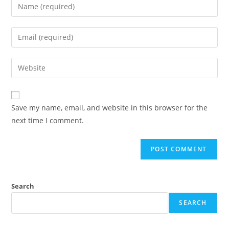
Enter
your
name
Enter
or
your
username
email
Enter
to
address
your
comment
to
website
comment
URL
Save my name, email, and website in this browser for the
(optional)
next time I comment.
Search
SEARCH