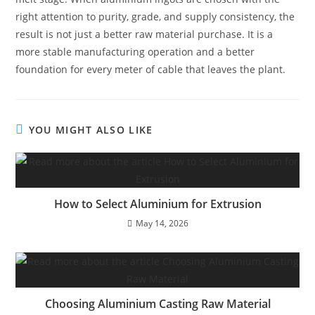
right attention to purity, grade, and supply consistency, the
result is not just a better raw material purchase. It is a
more stable manufacturing operation and a better
foundation for every meter of cable that leaves the plant.
YOU MIGHT ALSO LIKE
How to Select Aluminium for Extrusion
May 14, 2026
Choosing Aluminium Casting Raw Material