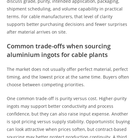
discuss grade, purity, intended application, packaging,
shipment scheduling, and volume capability in practical
terms. For cable manufacturers, that level of clarity
supports better purchasing decisions and fewer surprises
after material arrives on site.
Common trade-offs when sourcing
aluminium ingots for cable plants
The market does not usually offer perfect material, perfect
timing, and the lowest price at the same time. Buyers often
choose between competing priorities.
One common trade-off is purity versus cost. Higher-purity
ingots may support better conductivity and process
confidence, but they can also raise input expense. Another
is spot pricing versus supply stability. Opportunistic buying
can look attractive when prices soften, but contract-based
sourcing may better protect production continuity. A third