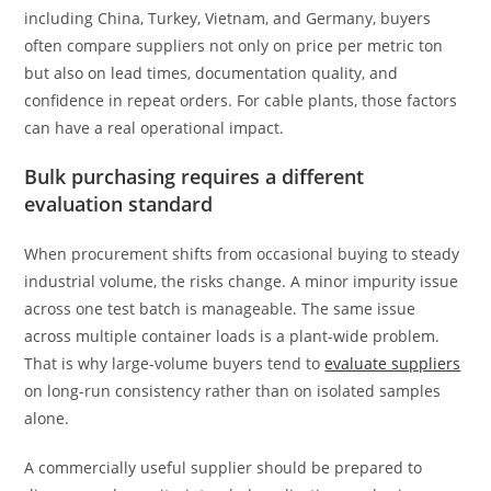
including China, Turkey, Vietnam, and Germany, buyers
often compare suppliers not only on price per metric ton
but also on lead times, documentation quality, and
confidence in repeat orders. For cable plants, those factors
can have a real operational impact.
Bulk purchasing requires a different
evaluation standard
When procurement shifts from occasional buying to steady
industrial volume, the risks change. A minor impurity issue
across one test batch is manageable. The same issue
across multiple container loads is a plant-wide problem.
That is why large-volume buyers tend to
evaluate suppliers
on long-run consistency rather than on isolated samples
alone.
A commercially useful supplier should be prepared to