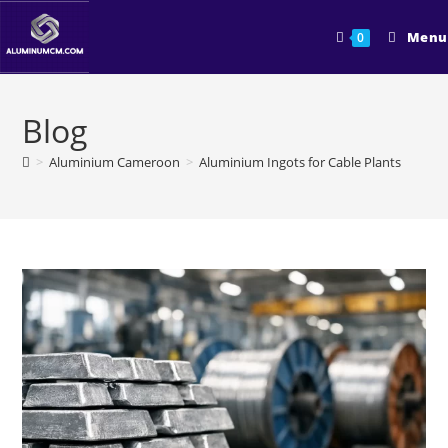
Skip
to
Menu
0
content
Blog
>
Aluminium Cameroon
>
Aluminium Ingots for Cable Plants