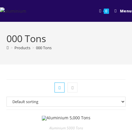
Skip
to
Menu
0
content
000 Tons
>
Products
>
000 Tons
Aluminium 5000 Tons