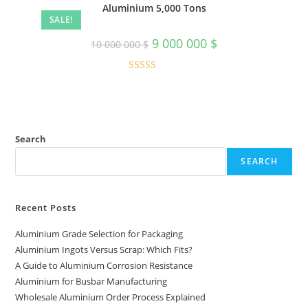
Aluminium 5,000 Tons
SALE!
Original
Current
9 000 000
$
10 000 000
$
price
price
was:
is:
10
9
000
000
Rated
5.00
000 $.
000 $.
out of 5
Search
SEARCH
Recent Posts
Aluminium Grade Selection for Packaging
Aluminium Ingots Versus Scrap: Which Fits?
A Guide to Aluminium Corrosion Resistance
Aluminium for Busbar Manufacturing
Wholesale Aluminium Order Process Explained