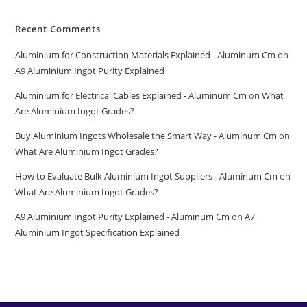
Recent Comments
Aluminium for Construction Materials Explained - Aluminum Cm
on
A9 Aluminium Ingot Purity Explained
Aluminium for Electrical Cables Explained - Aluminum Cm
on
What
Are Aluminium Ingot Grades?
Buy Aluminium Ingots Wholesale the Smart Way - Aluminum Cm
on
What Are Aluminium Ingot Grades?
How to Evaluate Bulk Aluminium Ingot Suppliers - Aluminum Cm
on
What Are Aluminium Ingot Grades?
A9 Aluminium Ingot Purity Explained - Aluminum Cm
on
A7
Aluminium Ingot Specification Explained