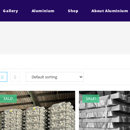
Gallery
Aluminium
Shop
About Aluminium
SALE!
SALE!