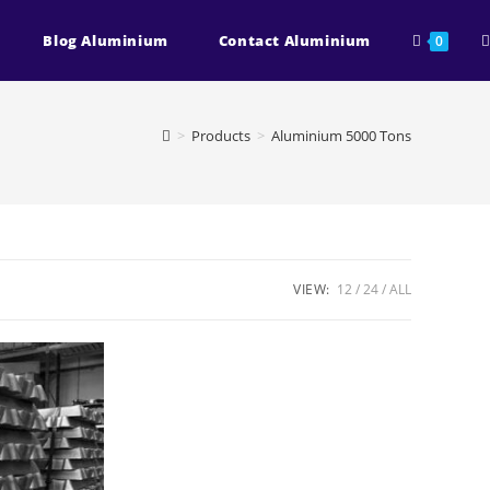
T
Blog Aluminium
Contact Aluminium
0
w
>
Products
>
Aluminium 5000 Tons
s
VIEW:
12
24
ALL