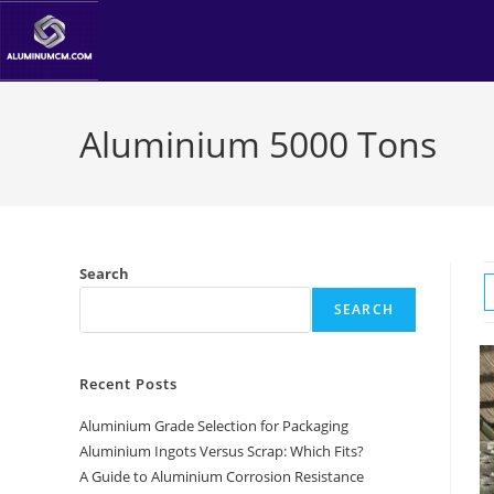
Skip
to
content
Aluminium 5000 Tons
Search
SEARCH
Recent Posts
Aluminium Grade Selection for Packaging
Aluminium Ingots Versus Scrap: Which Fits?
A Guide to Aluminium Corrosion Resistance