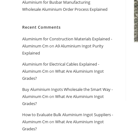
Aluminium for Busbar Manufacturing
Wholesale Aluminium Order Process Explained
Recent Comments
Aluminium for Construction Materials Explained -
Aluminum Cm
on
A9 Aluminium Ingot Purity
Explained
Aluminium for Electrical Cables Explained -
Aluminum Cm
on
What Are Aluminium Ingot
Grades?
Buy Aluminium Ingots Wholesale the Smart Way -
Aluminum Cm
on
What Are Aluminium Ingot
Grades?
How to Evaluate Bulk Aluminium Ingot Suppliers -
Aluminum Cm
on
What Are Aluminium Ingot
Grades?