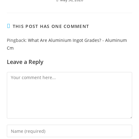
THIS POST HAS ONE COMMENT
Pingback:
What Are Aluminium Ingot Grades? - Aluminum
Cm
Leave a Reply
Comment
Enter
your