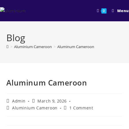
Skip
to
Menu
0
content
Blog
>
Aluminium Cameroon
>
Aluminum Cameroon
Aluminum Cameroon
Post
Post
Admin
March 9, 2026
author:
published:
Post
Post
Aluminium Cameroon
1 Comment
category:
comments: