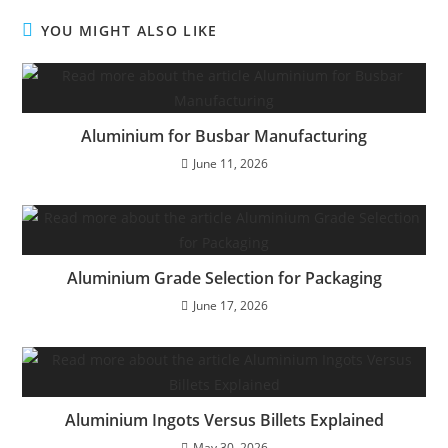
YOU MIGHT ALSO LIKE
Aluminium for Busbar Manufacturing
June 11, 2026
Aluminium Grade Selection for Packaging
June 17, 2026
Aluminium Ingots Versus Billets Explained
May 30, 2026