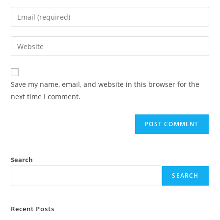
name
Enter
or
your
username
email
Enter
to
address
your
comment
to
website
comment
URL
Save my name, email, and website in this browser for the
(optional)
next time I comment.
Search
SEARCH
Recent Posts