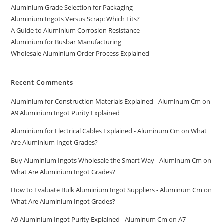
Aluminium Grade Selection for Packaging
Aluminium Ingots Versus Scrap: Which Fits?
A Guide to Aluminium Corrosion Resistance
Aluminium for Busbar Manufacturing
Wholesale Aluminium Order Process Explained
Recent Comments
Aluminium for Construction Materials Explained - Aluminum Cm
on
A9 Aluminium Ingot Purity Explained
Aluminium for Electrical Cables Explained - Aluminum Cm
on
What
Are Aluminium Ingot Grades?
Buy Aluminium Ingots Wholesale the Smart Way - Aluminum Cm
on
What Are Aluminium Ingot Grades?
How to Evaluate Bulk Aluminium Ingot Suppliers - Aluminum Cm
on
What Are Aluminium Ingot Grades?
A9 Aluminium Ingot Purity Explained - Aluminum Cm
on
A7