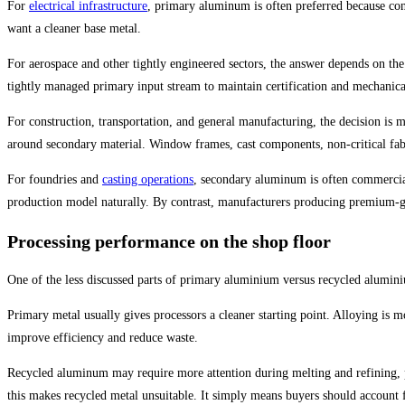
For
electrical infrastructure
, primary aluminum is often preferred because co
want a cleaner base metal.
For aerospace and other tightly engineered sectors, the answer depends on the
tightly managed primary input stream to maintain certification and mechanica
For construction, transportation, and general manufacturing, the decision is
around secondary material. Window frames, cast components, non-critical fabr
For foundries and
casting operations
, secondary aluminum is often commerciall
production model naturally. By contrast, manufacturers producing premium-gra
Processing performance on the shop floor
One of the less discussed parts of primary aluminium versus recycled alumin
Primary metal usually gives processors a cleaner starting point. Alloying is 
improve efficiency and reduce waste.
Recycled aluminum may require more attention during melting and refining, par
this makes recycled metal unsuitable. It simply means buyers should account fo