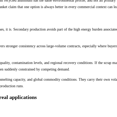
ll recycled aluminum has the same environmental profile, and not all primary m
anket claim that one option is always better in every commercial context can le
es, it is. Secondary production avoids part of the high energy burden associat
vers stronger consistency across large-volume contracts, especially where buyer
quality, contamination levels, and regional recovery conditions. If the scrap m
then suddenly constrained by competing demand.
 smelting capacity, and global commodity conditions. They carry their own volat
 production runs.
eal applications