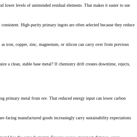
nd lower levels of unintended residual elements. That makes it easier to use
in consistent. High-purity primary ingots are often selected because they reduce
 as iron, copper, zinc, magnesium, or silicon can carry over from previous
ire a clean, stable base metal? If chemistry drift creates downtime, rejects,
cing primary metal from ore. That reduced energy input can lower carbon
er-facing manufactured goods increasingly carry sustainability expectations