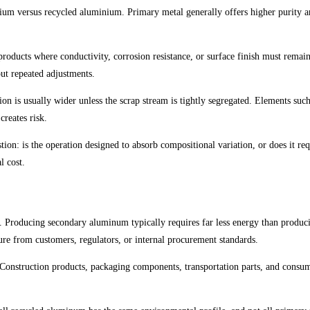
inium versus recycled aluminium. Primary metal generally offers higher purity a
d products where conductivity, corrosion resistance, or surface finish must rema
out repeated adjustments.
n is usually wider unless the scrap stream is tightly segregated. Elements such
creates risk.
ion: is the operation designed to absorb compositional variation, or does it requ
l cost.
ge. Producing secondary aluminum typically requires far less energy than produ
re from customers, regulators, or internal procurement standards.
. Construction products, packaging components, transportation parts, and consum