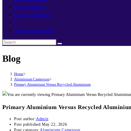
Blog Aluminium
Contact Aluminium
0
Toggle website search
Blog
Home
>
Aluminium Cameroon
>
Primary Aluminium Versus Recycled Aluminium
Primary Aluminium Versus Recycled Aluminiu
Post author:
Admin
Post published:
May 22, 2026
Post category:
Aluminium Cameroon