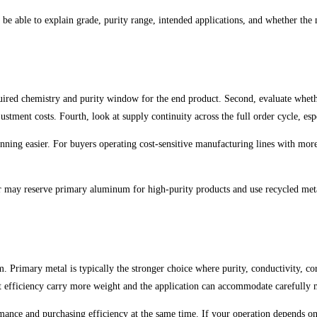
 be able to explain grade, purity range, intended applications, and whether the m
quired chemistry and purity window for the end product. Second, evaluate whethe
justment costs. Fourth, look at supply continuity across the full order cycle, e
nning easier. For buyers operating cost-sensitive manufacturing lines with mor
r may reserve primary aluminum for high-purity products and use recycled meta
Primary metal is typically the stronger choice where purity, conductivity, corr
cost efficiency carry more weight and the application can accommodate carefully
formance and purchasing efficiency at the same time. If your operation depends