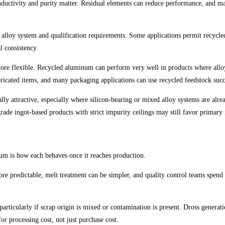
nductivity and purity matter. Residual elements can reduce performance, and m
 alloy system and qualification requirements. Some applications permit recycle
l consistency.
 more flexible. Recycled aluminum can perform very well in products where allo
icated items, and many packaging applications can use recycled feedstock succe
y attractive, especially where silicon-bearing or mixed alloy systems are alread
de ingot-based products with strict impurity ceilings may still favor primary 
ium is how each behaves once it reaches production.
more predictable, melt treatment can be simpler, and quality control teams spend
ticularly if scrap origin is mixed or contamination is present. Dross generatio
r processing cost, not just purchase cost.