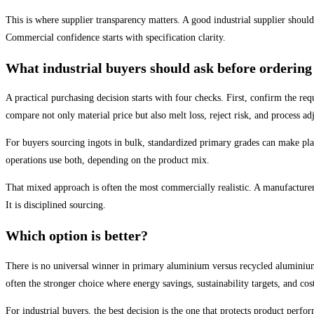
This is where supplier transparency matters. A good industrial supplier should
Commercial confidence starts with specification clarity.
What industrial buyers should ask before ordering
A practical purchasing decision starts with four checks. First, confirm the re
compare not only material price but also melt loss, reject risk, and process ad
For buyers sourcing ingots in bulk, standardized primary grades can make pla
operations use both, depending on the product mix.
That mixed approach is often the most commercially realistic. A manufacture
It is disciplined sourcing.
Which option is better?
There is no universal winner in primary aluminium versus recycled aluminium. 
often the stronger choice where energy savings, sustainability targets, and 
For industrial buyers, the best decision is the one that protects product per