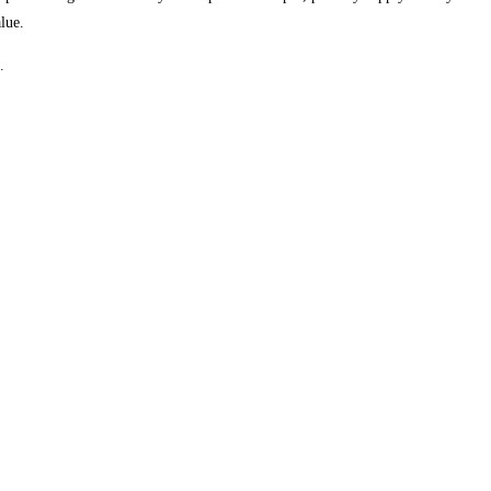
lue.
.