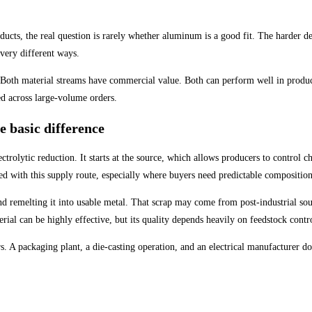
roducts, the real question is rarely whether aluminum is a good fit. The harder
 very different ways.
 Both material streams have commercial value. Both can perform well in product
ed across large-volume orders.
 basic difference
olytic reduction. It starts at the source, which allows producers to control c
ted with this supply route, especially where buyers need predictable compositio
nd remelting it into usable metal. That scrap may come from post-industrial so
rial can be highly effective, but its quality depends heavily on feedstock contr
rs. A packaging plant, a die-casting operation, and an electrical manufacturer d