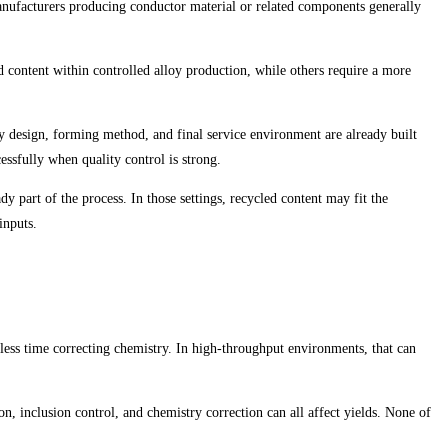
anufacturers producing conductor material or related components generally
d content within controlled alloy production, while others require a more
y design, forming method, and final service environment are already built
ssfully when quality control is strong.
y part of the process. In those settings, recycled content may fit the
inputs.
 less time correcting chemistry. In high-throughput environments, that can
n, inclusion control, and chemistry correction can all affect yields. None of