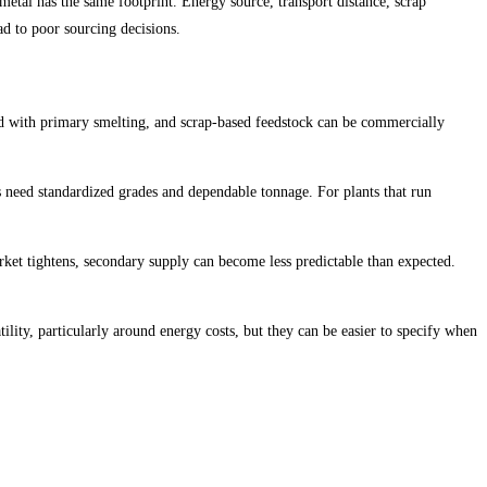
etal has the same footprint. Energy source, transport distance, scrap
ad to poor sourcing decisions.
ed with primary smelting, and scrap-based feedstock can be commercially
s need standardized grades and dependable tonnage. For plants that run
arket tightens, secondary supply can become less predictable than expected.
ility, particularly around energy costs, but they can be easier to specify when