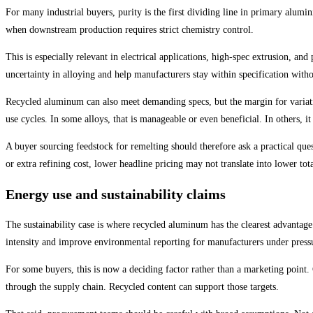
For many industrial buyers, purity is the first dividing line in primary alum
when downstream production requires strict chemistry control.
This is especially relevant in electrical applications, high-spec extrusion, an
uncertainty in alloying and help manufacturers stay within specification with
Recycled aluminum can also meet demanding specs, but the margin for variatio
use cycles. In some alloys, that is manageable or even beneficial. In others, it 
A buyer sourcing feedstock for remelting should therefore ask a practical quest
or extra refining cost, lower headline pricing may not translate into lower tota
Energy use and sustainability claims
The sustainability case is where recycled aluminum has the clearest advanta
intensity and improve environmental reporting for manufacturers under pressu
For some buyers, this is now a deciding factor rather than a marketing point
through the supply chain. Recycled content can support those targets.