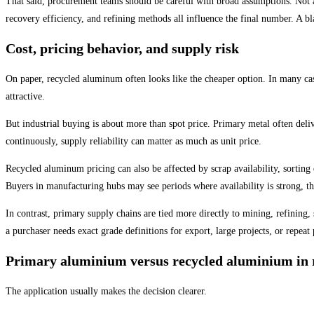
That said, procurement teams should be careful with broad assumptions. Not a
recovery efficiency, and refining methods all influence the final number. A bl
Cost, pricing behavior, and supply risk
On paper, recycled aluminum often looks like the cheaper option. In many cas
attractive.
But industrial buying is about more than spot price. Primary metal often deli
continuously, supply reliability can matter as much as unit price.
Recycled aluminum pricing can also be affected by scrap availability, sorting 
Buyers in manufacturing hubs may see periods where availability is strong, 
In contrast, primary supply chains are tied more directly to mining, refining,
a purchaser needs exact grade definitions for export, large projects, or repeat
Primary aluminium versus recycled aluminium in r
The application usually makes the decision clearer.