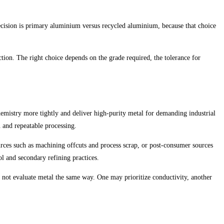
 decision is primary aluminium versus recycled aluminium, because that choice
ion. The right choice depends on the grade required, the tolerance for
hemistry more tightly and deliver high-purity metal for demanding industrial
n and repeatable processing.
urces such as machining offcuts and process scrap, or post-consumer sources
ol and secondary refining practices.
o not evaluate metal the same way. One may prioritize conductivity, another