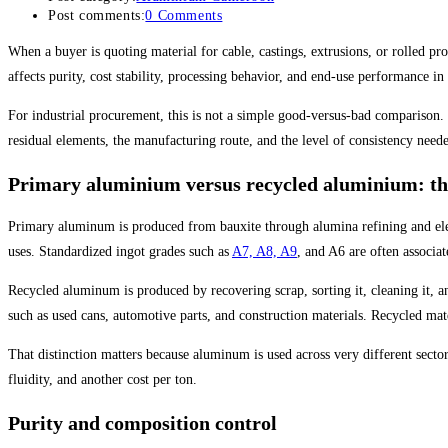
Post comments:
0 Comments
When a buyer is quoting material for cable, castings, extrusions, or rolled p
affects purity, cost stability, processing behavior, and end-use performance in
For industrial procurement, this is not a simple good-versus-bad comparison.
residual elements, the manufacturing route, and the level of consistency need
Primary aluminium versus recycled aluminium: the
Primary aluminum is produced from bauxite through alumina refining and electr
uses. Standardized ingot grades such as
A7, A8, A9
, and A6 are often associa
Recycled aluminum is produced by recovering scrap, sorting it, cleaning it, a
such as used cans, automotive parts, and construction materials. Recycled mate
That distinction matters because aluminum is used across very different secto
fluidity, and another cost per ton.
Purity and composition control