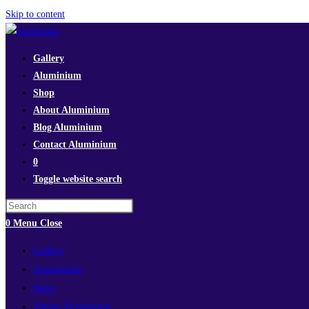
Skip to content
Gallery
Aluminium
Shop
About Aluminium
Blog Aluminium
Contact Aluminium
0
Toggle website search
0
Menu
Close
Gallery
Aluminium
Shop
About Aluminium