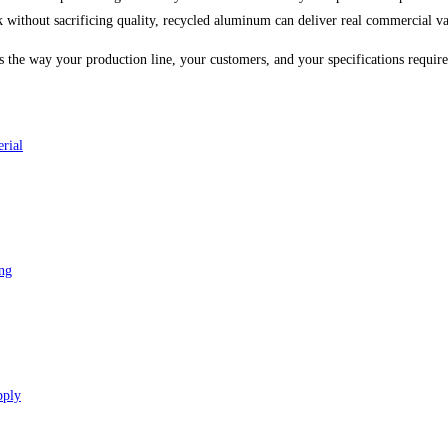
ck without sacrificing quality, recycled aluminum can deliver real commercial va
ms the way your production line, your customers, and your specifications require