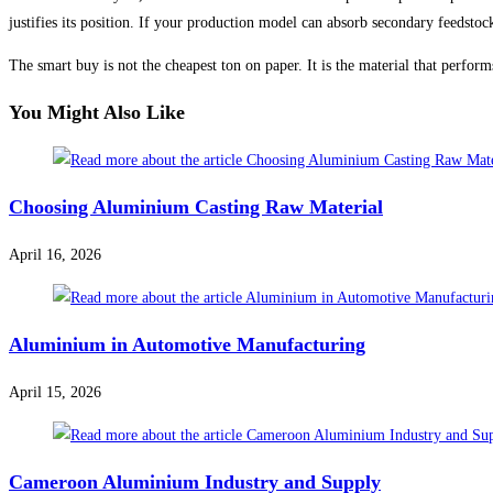
justifies its position. If your production model can absorb secondary feedsto
The smart buy is not the cheapest ton on paper. It is the material that perfor
You Might Also Like
Choosing Aluminium Casting Raw Material
April 16, 2026
Aluminium in Automotive Manufacturing
April 15, 2026
Cameroon Aluminium Industry and Supply