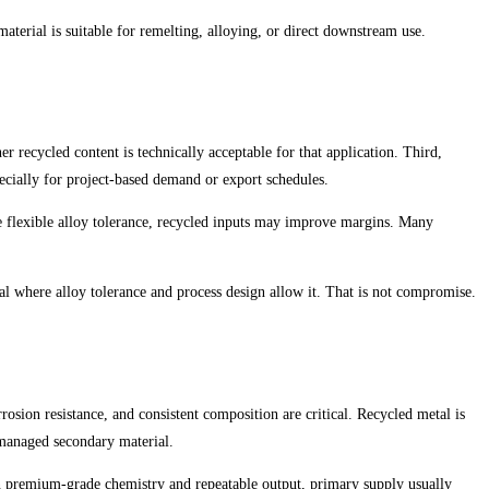
aterial is suitable for remelting, alloying, or direct downstream use.
r recycled content is technically acceptable for that application. Third,
specially for project-based demand or export schedules.
e flexible alloy tolerance, recycled inputs may improve margins. Many
l where alloy tolerance and process design allow it. That is not compromise.
osion resistance, and consistent composition are critical. Recycled metal is
 managed secondary material.
 on premium-grade chemistry and repeatable output, primary supply usually